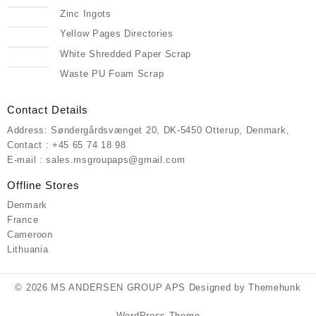
Zinc Ingots
Yellow Pages Directories
White Shredded Paper Scrap
Waste PU Foam Scrap
Contact Details
Address: Søndergårdsvænget 20, DK-5450 Otterup, Denmark,
Contact : +45 65 74 18 98
E-mail : sales.msgroupaps@gmail.com
Offline Stores
Denmark
France
Cameroon
Lithuania
© 2026
MS ANDERSEN GROUP APS
Designed by
Themehunk
WordPress Theme