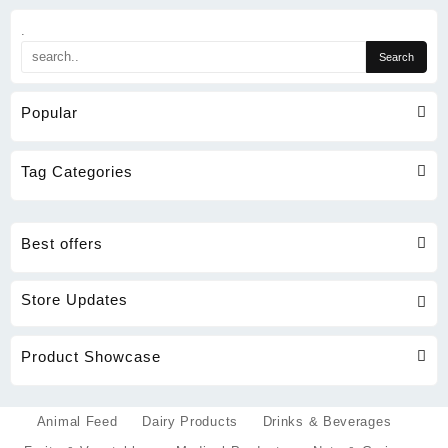
.
Popular
Tag Categories
Best offers
Store Updates
Product Showcase
Animal Feed
Dairy Products
Drinks & Beverages