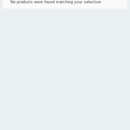
No products were found matching your selection.