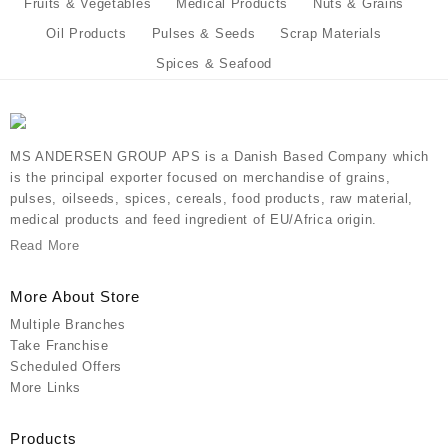
Fruits & Vegetables
Medical Products
Nuts & Grains
Oil Products
Pulses & Seeds
Scrap Materials
Spices & Seafood
MS ANDERSEN GROUP APS is a Danish Based Company which
is the principal exporter focused on merchandise of grains,
pulses, oilseeds, spices, cereals, food products, raw material,
medical products and feed ingredient of EU/Africa origin.
Read More
More About Store
Multiple Branches
Take Franchise
Scheduled Offers
More Links
Products