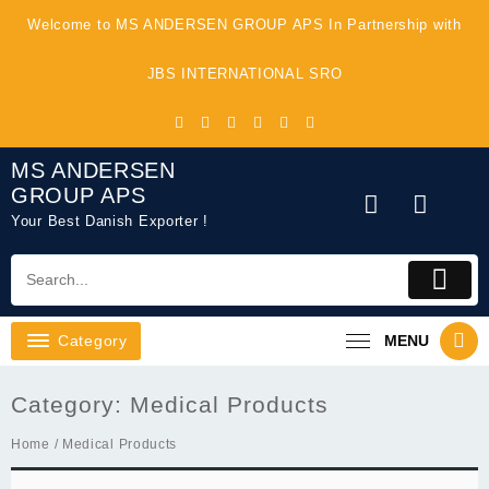
Skip
Welcome to MS ANDERSEN GROUP APS In Partnership with
to
content
JBS INTERNATIONAL SRO
MS ANDERSEN
GROUP APS
Your Best Danish Exporter !
Category
MENU
Category:
Medical Products
Home
/ Medical Products