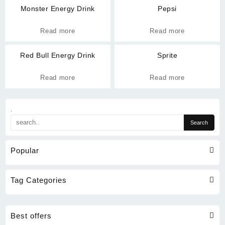
Monster Energy Drink
Pepsi
Read more
Read more
Red Bull Energy Drink
Sprite
Read more
Read more
.
Popular
Tag Categories
Best offers