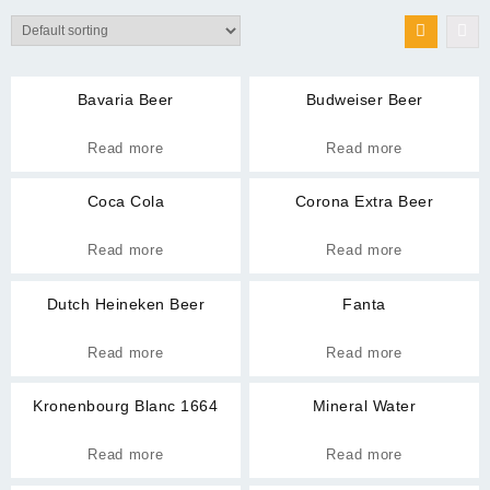
Bavaria Beer
Budweiser Beer
Read more
Read more
Coca Cola
Corona Extra Beer
Read more
Read more
Dutch Heineken Beer
Fanta
Read more
Read more
Kronenbourg Blanc 1664
Mineral Water
Read more
Read more