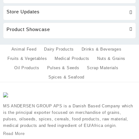
Store Updates
Product Showcase
Animal Feed
Dairy Products
Drinks & Beverages
Fruits & Vegetables
Medical Products
Nuts & Grains
Oil Products
Pulses & Seeds
Scrap Materials
Spices & Seafood
MS ANDERSEN GROUP APS is a Danish Based Company which
is the principal exporter focused on merchandise of grains,
pulses, oilseeds, spices, cereals, food products, raw material,
medical products and feed ingredient of EU/Africa origin.
Read More