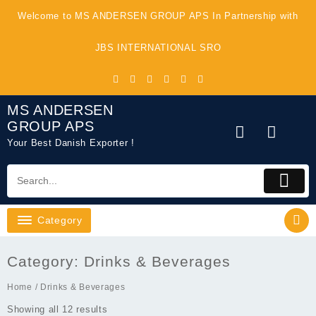
Skip
Welcome to MS ANDERSEN GROUP APS In Partnership with
to
content
JBS INTERNATIONAL SRO
MS ANDERSEN
GROUP APS
Your Best Danish Exporter !
Category
Category:
Drinks & Beverages
Home
/ Drinks & Beverages
Showing all 12 results