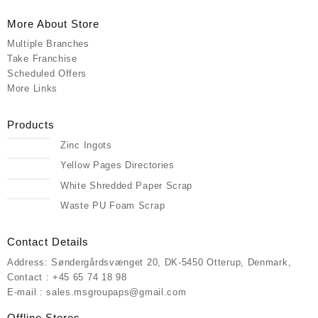
More About Store
Multiple Branches
Take Franchise
Scheduled Offers
More Links
Products
Zinc Ingots
Yellow Pages Directories
White Shredded Paper Scrap
Waste PU Foam Scrap
Contact Details
Address: Søndergårdsvænget 20, DK-5450 Otterup, Denmark,
Contact : +45 65 74 18 98
E-mail : sales.msgroupaps@gmail.com
Offline Stores