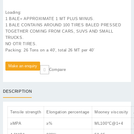
Loading:
1 BALE= APPROXIMATE 1 MT PLUS MINUS.
1 BALE CONTAINS AROUND 100 TIRES BALED PRESSED
TOGETHER COMING FROM CARS, SUVS AND SMALL
TRUCKS.
NO OTR TIRES.
Packing:
26 Tons on a 40′, total 26 MT per 40′
Compare
DESCRIPTION
Tensile strength
Elongation percentage
Mooney viscosity
≥MPA
≥%
ML100°C@1+4