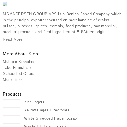
MS ANDERSEN GROUP APS is a Danish Based Company which
is the principal exporter focused on merchandise of grains,
pulses, oilseeds, spices, cereals, food products, raw material,
medical products and feed ingredient of EU/Africa origin.
Read More
More About Store
Multiple Branches
Take Franchise
Scheduled Offers
More Links
Products
Zinc Ingots
Yellow Pages Directories
White Shredded Paper Scrap
Waste PU Foam Scrap