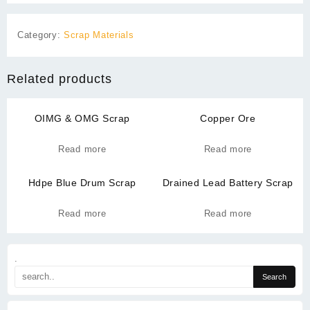
Category:
Scrap Materials
Related products
OIMG & OMG Scrap
Copper Ore
Read more
Read more
Hdpe Blue Drum Scrap
Drained Lead Battery Scrap
Read more
Read more
.