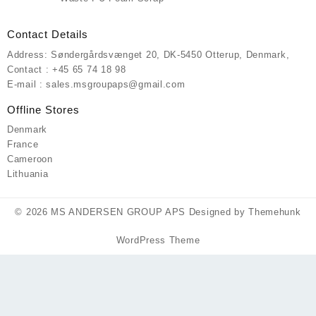
Contact Details
Address: Søndergårdsvænget 20, DK-5450 Otterup, Denmark,
Contact : +45 65 74 18 98
E-mail : sales.msgroupaps@gmail.com
Offline Stores
Denmark
France
Cameroon
Lithuania
© 2026
MS ANDERSEN GROUP APS
Designed by
Themehunk
WordPress Theme