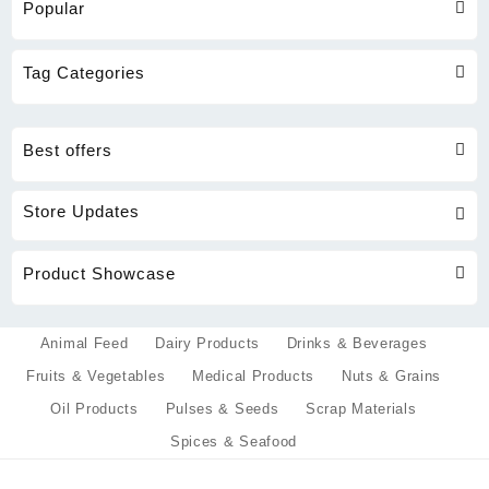
Popular
Tag Categories
Best offers
Store Updates
Product Showcase
Animal Feed
Dairy Products
Drinks & Beverages
Fruits & Vegetables
Medical Products
Nuts & Grains
Oil Products
Pulses & Seeds
Scrap Materials
Spices & Seafood