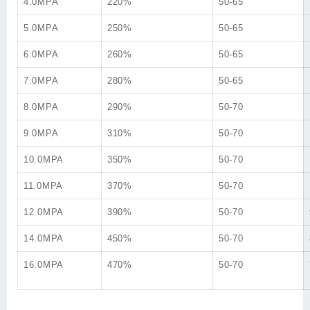
4.0MPA
220%
50-65
5.0MPA
250%
50-65
6.0MPA
260%
50-65
7.0MPA
280%
50-65
8.0MPA
290%
50-70
9.0MPA
310%
50-70
10.0MPA
350%
50-70
11.0MPA
370%
50-70
12.0MPA
390%
50-70
14.0MPA
450%
50-70
16.0MPA
470%
50-70