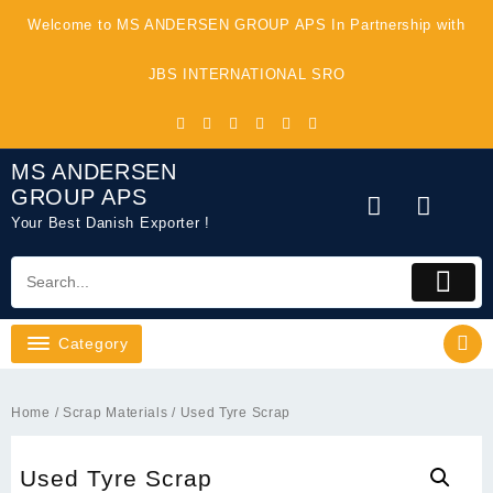
Skip
Welcome to MS ANDERSEN GROUP APS In Partnership with
to
content
JBS INTERNATIONAL SRO
MS ANDERSEN
GROUP APS
Your Best Danish Exporter !
Category
Home
/
Scrap Materials
/ Used Tyre Scrap
Used Tyre Scrap