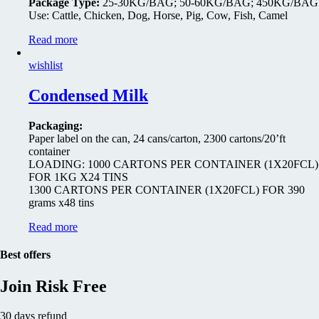
Package Type:
25-30KG/BAG; 50-60KG/BAG; 450KG/BAG
Use: Cattle, Chicken, Dog, Horse, Pig, Cow, Fish, Camel
Read more
wishlist
Condensed Milk
Packaging:
Paper label on the can, 24 cans/carton, 2300 cartons/20’ft
container
LOADING: 1000 CARTONS PER CONTAINER (1X20FCL)
FOR 1KG X24 TINS
1300 CARTONS PER CONTAINER (1X20FCL) FOR 390
grams x48 tins
Read more
Best offers
Join Risk Free
30 days refund