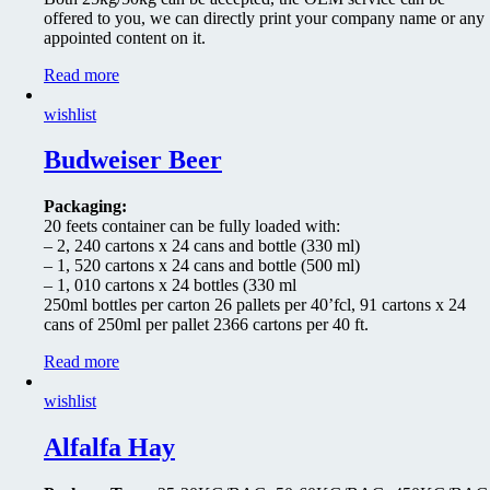
offered to you, we can directly print your company name or any
appointed content on it.
Read more
wishlist
Budweiser Beer
Packaging:
20 feets container can be fully loaded with:
– 2, 240 cartons x 24 cans and bottle (330 ml)
– 1, 520 cartons x 24 cans and bottle (500 ml)
– 1, 010 cartons x 24 bottles (330 ml
250ml bottles per carton 26 pallets per 40’fcl, 91 cartons x 24
cans of 250ml per pallet 2366 cartons per 40 ft.
Read more
wishlist
Alfalfa Hay