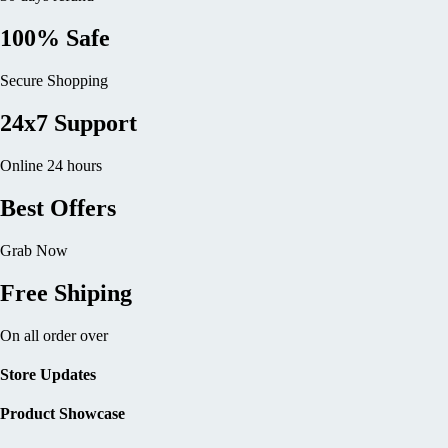
100% Safe
Secure Shopping
24x7 Support
Online 24 hours
Best Offers
Grab Now
Free Shiping
On all order over
Store Updates
Product Showcase