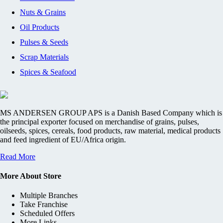
Nuts & Grains
Oil Products
Pulses & Seeds
Scrap Materials
Spices & Seafood
MS ANDERSEN GROUP APS is a Danish Based Company which is
the principal exporter focused on merchandise of grains, pulses,
oilseeds, spices, cereals, food products, raw material, medical products
and feed ingredient of EU/Africa origin.
Read More
More About Store
Multiple Branches
Take Franchise
Scheduled Offers
More Links