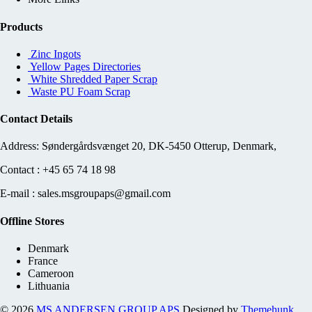
Products
Zinc Ingots
Yellow Pages Directories
White Shredded Paper Scrap
Waste PU Foam Scrap
Contact Details
Address: Søndergårdsvænget 20, DK-5450 Otterup, Denmark,
Contact : +45 65 74 18 98
E-mail : sales.msgroupaps@gmail.com
Offline Stores
Denmark
France
Cameroon
Lithuania
© 2026
MS ANDERSEN GROUP APS
Designed by
Themehunk