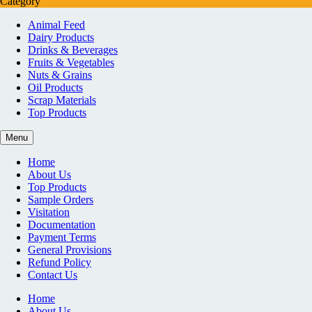
Category
Animal Feed
Dairy Products
Drinks & Beverages
Fruits & Vegetables
Nuts & Grains
Oil Products
Scrap Materials
Top Products
Menu
Home
About Us
Top Products
Sample Orders
Visitation
Documentation
Payment Terms
General Provisions
Refund Policy
Contact Us
Home
About Us