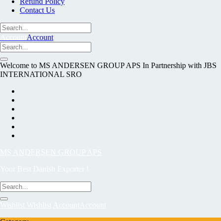
Refund Policy
Contact Us
Account
Account
Welcome to MS ANDERSEN GROUP APS In Partnership with JBS
INTERNATIONAL SRO
MS ANDERSEN GROUP APS
Your Best Danish Exporter !
Wishlist
Wishlist
Account
Account