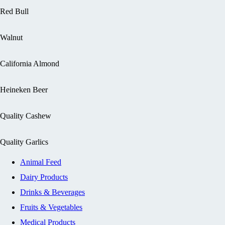
Red Bull
Walnut
California Almond
Heineken Beer
Quality Cashew
Quality Garlics
Animal Feed
Dairy Products
Drinks & Beverages
Fruits & Vegetables
Medical Products