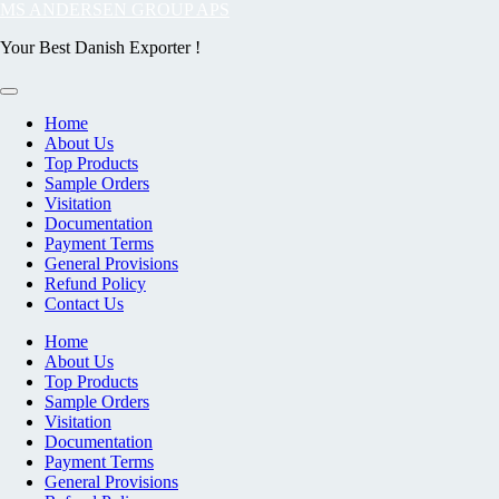
Skip
MS ANDERSEN GROUP APS
to
Your Best Danish Exporter !
content
Home
About Us
Top Products
Sample Orders
Visitation
Documentation
Payment Terms
General Provisions
Refund Policy
Contact Us
Home
About Us
Top Products
Sample Orders
Visitation
Documentation
Payment Terms
General Provisions