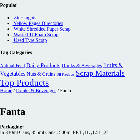
Popular
Zinc Ingots
Yellow Pages Directories
White Shredded Paper Scrap
Waste PU Foam Scrap
Used Tyre Scrap
Tag Categories
Fruits &
Dairy Products
Drinks & Beverages
Animal Feed
Scrap Materials
Vegetables
Nuts & Grains
Oil Products
Top Products
Home
/
Drinks & Beverages
/ Fanta
Fanta
Packaging:
In 330ml Cans, 355ml Cans , 500ml PET ,1L ,1.5L ,2L