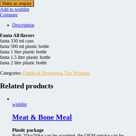
Add to wishlist
Compare
Description
Fanta All flavors
fanta 330 ml cans
fanta 500 ml plastic bottle
fanta 1 litre plastic bottle
fanta 1.5 litre plastic bottle
fanta 2 litre plastic bottle
Categories:
Drinks & Beverages
,
Top Products
Related products
wishlist
Meat & Bone Meal
Plastic package
Both 25kg/50kg can be accepted, the OEM service can be