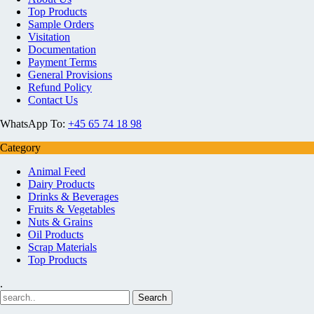
Top Products
Sample Orders
Visitation
Documentation
Payment Terms
General Provisions
Refund Policy
Contact Us
WhatsApp To:
+45 65 74 18 98
Category
Animal Feed
Dairy Products
Drinks & Beverages
Fruits & Vegetables
Nuts & Grains
Oil Products
Scrap Materials
Top Products
.