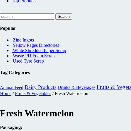
Top Products
.
Popular
Zinc Ingots
Yellow Pages Directories
White Shredded Paper Scrap
Waste PU Foam Scrap
Used Tyre Scrap
Tag Categories
Fruits & Veget
Dairy Products
Drinks & Beverages
Animal Feed
Home
/
Fruits & Vegetables
/ Fresh Watermelon
Fresh Watermelon
Packaging: