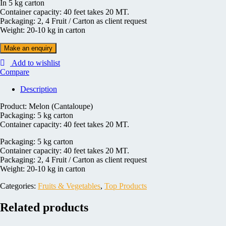
In 5 kg carton
Container capacity: 40 feet takes 20 MT.
Packaging: 2, 4 Fruit / Carton as client request
Weight: 20-10 kg in carton
Add to wishlist
Compare
Description
Product: Melon (Cantaloupe)
Packaging: 5 kg carton
Container capacity: 40 feet takes 20 MT.
Packaging: 5 kg carton
Container capacity: 40 feet takes 20 MT.
Packaging: 2, 4 Fruit / Carton as client request
Weight: 20-10 kg in carton
Categories:
Fruits & Vegetables
,
Top Products
Related products