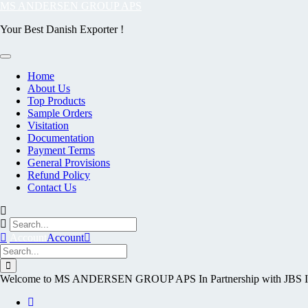
Skip
MS ANDERSEN GROUP APS
to
Your Best Danish Exporter !
content
Home
About Us
Top Products
Sample Orders
Visitation
Documentation
Payment Terms
General Provisions
Refund Policy
Contact Us
Account
Account
Welcome to MS ANDERSEN GROUP APS In Partnership with J