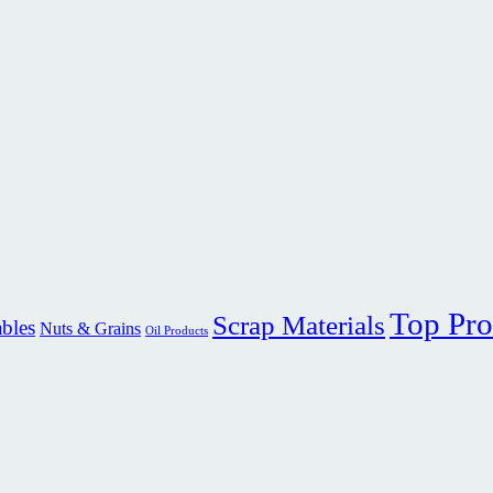
Top Pro
Scrap Materials
ables
Nuts & Grains
Oil Products