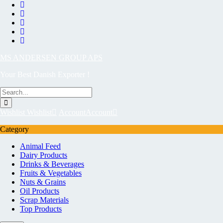
MS ANDERSEN GROUP APS
Your Best Danish Exporter !
Wishlist
Wishlist
Account
Account
Category
Animal Feed
Dairy Products
Drinks & Beverages
Fruits & Vegetables
Nuts & Grains
Oil Products
Scrap Materials
Top Products