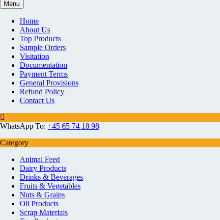
Menu
Home
About Us
Top Products
Sample Orders
Visitation
Documentation
Payment Terms
General Provisions
Refund Policy
Contact Us
WhatsApp To:
+45 65 74 18 98
Category
Animal Feed
Dairy Products
Drinks & Beverages
Fruits & Vegetables
Nuts & Grains
Oil Products
Scrap Materials