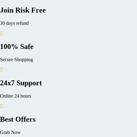
Join Risk Free
30 days refund
100% Safe
Secure Shopping
24x7 Support
Online 24 hours
Best Offers
Grab Now