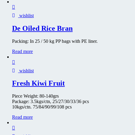
wishlist
De Oiled Rice Bran
Packing: In 25 / 50 kg PP bags with PE liner.
Read more
wishlist
Fresh Kiwi Fruit
Piece Weight: 80-140grs
Package: 3.5kgs/ctn, 25/27/30/33/36 pcs
10kgs/ctn. 75/84/90/99/108 pcs
Read more