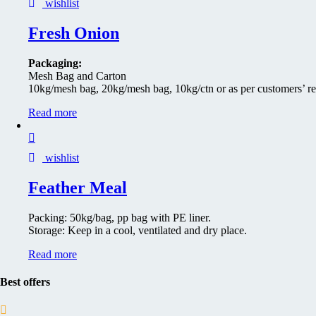
wishlist
Fresh Onion
Packaging:
Mesh Bag and Carton
10kg/mesh bag, 20kg/mesh bag, 10kg/ctn or as per customers’ r
Read more
wishlist
Feather Meal
Packing: 50kg/bag, pp bag with PE liner.
Storage: Keep in a cool, ventilated and dry place.
Read more
Best offers