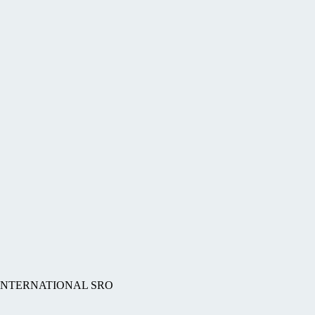
BS INTERNATIONAL SRO