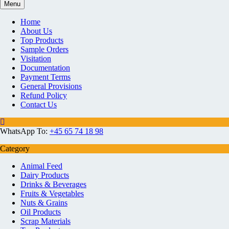
Menu
Home
About Us
Top Products
Sample Orders
Visitation
Documentation
Payment Terms
General Provisions
Refund Policy
Contact Us
WhatsApp To:
+45 65 74 18 98
Category
Animal Feed
Dairy Products
Drinks & Beverages
Fruits & Vegetables
Nuts & Grains
Oil Products
Scrap Materials