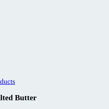
ducts
lted Butter