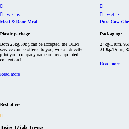
wishlist
wishlist
Meat & Bone Meal
Pure Cow Ghe
Plastic package
Packaging:
Both 25kg/50kg can be accepted, the OEM
24kg/Drum, 960
service can be offered to you, we can directly
210kg/Drum, 80
print your company name or any appointed
content on it.
Read more
Read more
Best offers
Join Risk Free