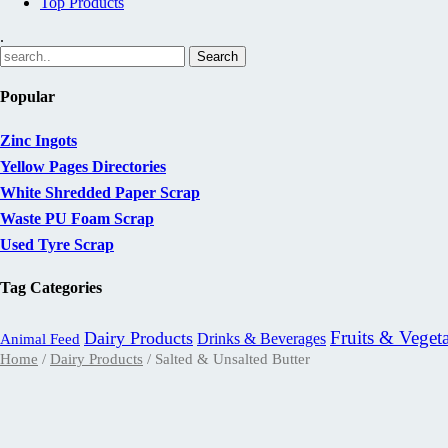
Top Products
.
Popular
Zinc Ingots
Yellow Pages Directories
White Shredded Paper Scrap
Waste PU Foam Scrap
Used Tyre Scrap
Tag Categories
Fruits & Veget
Dairy Products
Drinks & Beverages
Animal Feed
Home
/
Dairy Products
/ Salted & Unsalted Butter