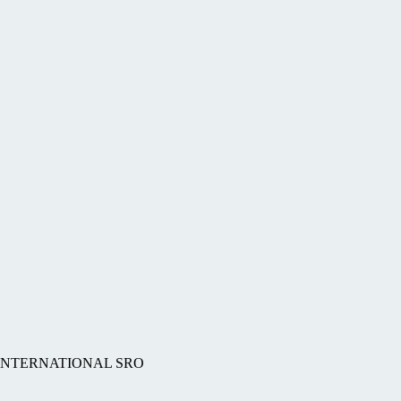
BS INTERNATIONAL SRO