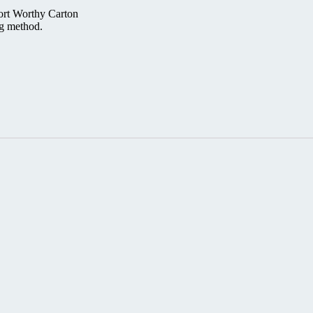
ort Worthy Carton
ng method.