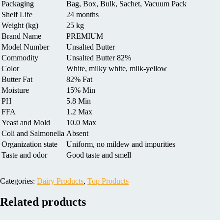
Packaging
Bag, Box, Bulk, Sachet, Vacuum Pack
Shelf Life
24 months
Weight (kg)
25 kg
Brand Name
PREMIUM
Model Number
Unsalted Butter
Commodity
Unsalted Butter 82%
Color
White, milky white, milk-yellow
Butter Fat
82% Fat
Moisture
15% Min
PH
5.8 Min
FFA
1.2 Max
Yeast and Mold
10.0 Max
Coli and Salmonella
Absent
Organization state
Uniform, no mildew and impurities
Taste and odor
Good taste and smell
Categories:
Dairy Products
,
Top Products
Related products