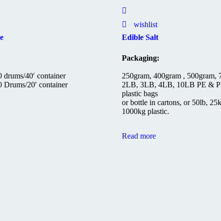
wishlist
e
Edible Salt
Packaging:
 drums/40′ container
250gram, 400gram , 500gram,
 Drums/20′ container
2LB, 3LB, 4LB, 10LB PE & P
plastic bags
or bottle in cartons, or 50lb, 25
1000kg plastic.
Read more