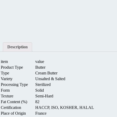
Description
item
value
Product Type
Butter
Type
Cream Butter
Variety
Unsalted & Salted
Processing Type
Sterilized
Form
Solid
Texture
Semi-Hard
Fat Content (%)
82
Certification
HACCP, ISO, KOSHER, HALAL
Place of Origin
France