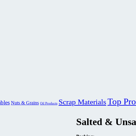
Top Pro
Scrap Materials
ables
Nuts & Grains
Oil Products
Salted & Unsa