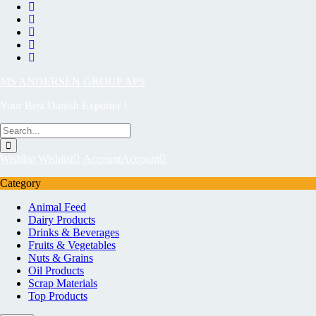
MS ANDERSEN GROUP APS
Your Best Danish Exporter !
Wishlist
Wishlist
Account
Account
Category
Animal Feed
Dairy Products
Drinks & Beverages
Fruits & Vegetables
Nuts & Grains
Oil Products
Scrap Materials
Top Products