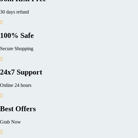
30 days refund
100% Safe
Secure Shopping
24x7 Support
Online 24 hours
Best Offers
Grab Now