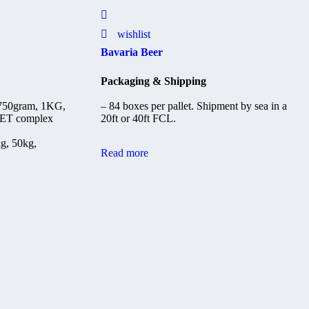
wishlist
Bavaria Beer
Packaging & Shipping
 750gram, 1KG,
– 84 boxes per pallet. Shipment by sea in a
ET complex
20ft or 40ft FCL.
kg, 50kg,
Read more