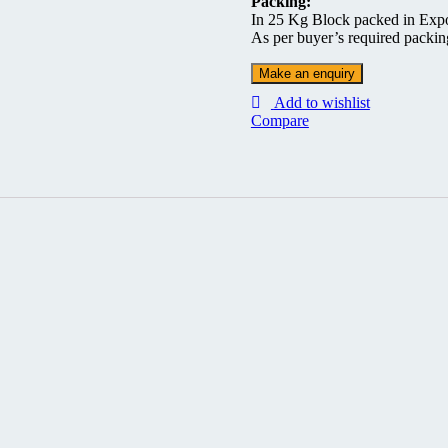
Packing:
In 25 Kg Block packed in Exp
As per buyer’s required packi
Add to wishlist
Compare