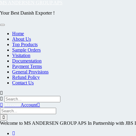
Skip
MS ANDERSEN GROUP APS
to
Your Best Danish Exporter !
content
Home
About Us
Top Products
Sample Orders
Visitation
Documentation
Payment Terms
General Provisions
Refund Policy
Contact Us
Account
Account
Welcome to MS ANDERSEN GROUP APS In Partnership with J