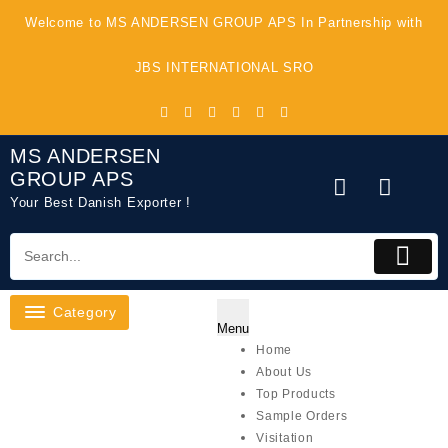
Skip
Welcome to MS ANDERSEN GROUP APS In Partnership with
to
content
JBS INTERNATIONAL SRO
MS ANDERSEN
GROUP APS
Your Best Danish Exporter !
Category
Menu
Home
About Us
Top Products
Sample Orders
Visitation