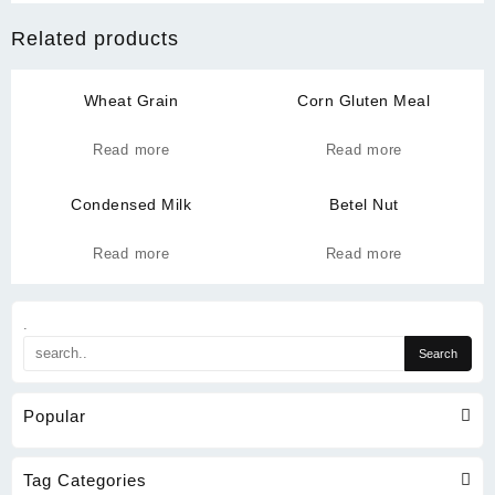
Related products
Wheat Grain
Corn Gluten Meal
Read more
Read more
Condensed Milk
Betel Nut
Read more
Read more
.
Popular
Tag Categories