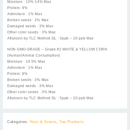
Moisture : 13%-14% Max
Protein: 9%
Admixture : 1% Max
Broken seeds : 3% Max
Damaged seeds : 3% Max
Other color seeds : 3% Max
Aflatoxin by TLC Method DL : 5ppb – 20 ppb Max
NON-GMO-GRADE – Grade #2 WHITE & YELLOW CORN
(Human/Animal Consumption)
Moisture : 14.5% Max
Admixture : 1% Max
Protein: 8%
Broken seeds : 3% Max
Damaged seeds : 3% Max
Other color seeds : 3% Max
Aflatoxin by TLC Method DL : 5ppb – 20 ppb Max
Categories:
Nuts & Grains
,
Top Products