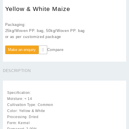
Yellow & White Maize
Packaging:
25kg/Woven PP. bag, 50kg/Woven PP. bag
or as per customized package
Compare
DESCRIPTION
Specification:
Moisture: < 14
Cultivation Type: Common
Color: Yellow & White
Processing: Dried
Form: Kernel
Damaged: 2.00%