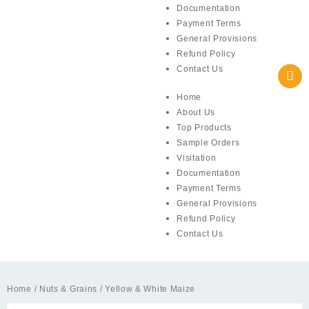
Documentation
Payment Terms
General Provisions
Refund Policy
Contact Us
Home
About Us
Top Products
Sample Orders
Visitation
Documentation
Payment Terms
General Provisions
Refund Policy
Contact Us
Home
/
Nuts & Grains
/ Yellow & White Maize