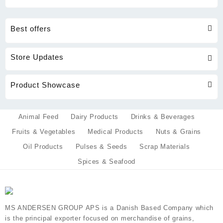
Best offers
Store Updates
Product Showcase
Animal Feed
Dairy Products
Drinks & Beverages
Fruits & Vegetables
Medical Products
Nuts & Grains
Oil Products
Pulses & Seeds
Scrap Materials
Spices & Seafood
MS ANDERSEN GROUP APS is a Danish Based Company which
is the principal exporter focused on merchandise of grains,