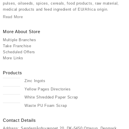
pulses, oilseeds, spices, cereals, food products, raw material,
medical products and feed ingredient of EU/Africa origin.
Read More
More About Store
Multiple Branches
Take Franchise
Scheduled Offers
More Links
Products
Zinc Ingots
Yellow Pages Directories
White Shredded Paper Scrap
Waste PU Foam Scrap
Contact Details
Address: Søndergårdsvænget 20, DK-5450 Otterup, Denmark,