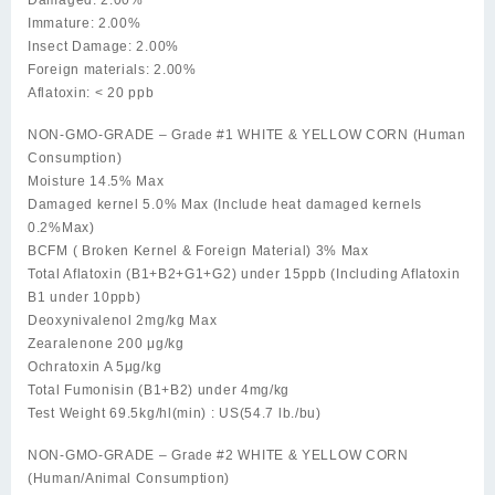
Immature: 2.00%
Insect Damage: 2.00%
Foreign materials: 2.00%
Aflatoxin: < 20 ppb
NON-GMO-GRADE – Grade #1 WHITE & YELLOW CORN (Human
Consumption)
Moisture 14.5% Max
Damaged kernel 5.0% Max (Include heat damaged kernels
0.2%Max)
BCFM ( Broken Kernel & Foreign Material) 3% Max
Total Aflatoxin (B1+B2+G1+G2) under 15ppb (Including Aflatoxin
B1 under 10ppb)
Deoxynivalenol 2mg/kg Max
Zearalenone 200 μg/kg
Ochratoxin A 5μg/kg
Total Fumonisin (B1+B2) under 4mg/kg
Test Weight 69.5kg/hl(min) : US(54.7 lb./bu)
NON-GMO-GRADE – Grade #2 WHITE & YELLOW CORN
(Human/Animal Consumption)