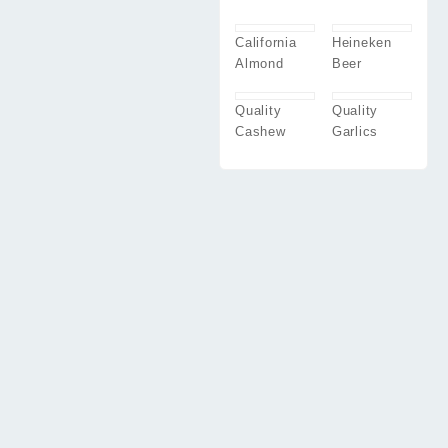
California
Heineken
Almond
Beer
Quality
Quality
Cashew
Garlics