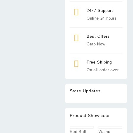
24x7 Support
Online 24 hours
Best Offers
Grab Now
Free Shiping
On all order over
Store Updates
Product Showcase
Red Bull
Walnut