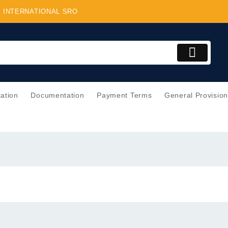
BS INTERNATIONAL SRO
tation
Documentation
Payment Terms
General Provisio