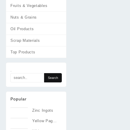
Fruits & Vegetables
Nuts & Grains
Oil Products
Scrap Materials
Top Products
.
Popular
Zinc Ingots
Yellow Pages
Directories