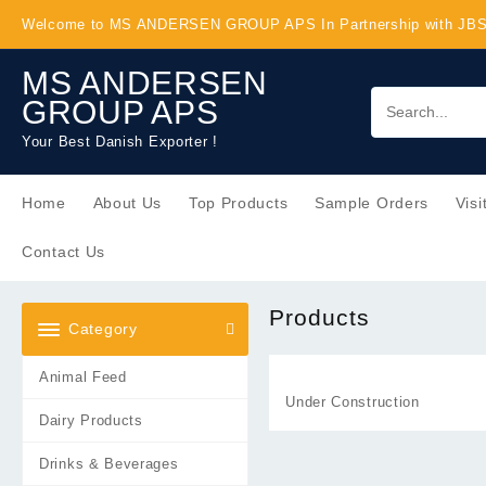
Skip
Welcome to MS ANDERSEN GROUP APS In Partnership with J
to
content
MS ANDERSEN
GROUP APS
Your Best Danish Exporter !
Home
About Us
Top Products
Sample Orders
Visi
Contact Us
Products
Category
Animal Feed
Under Construction
Dairy Products
Drinks & Beverages