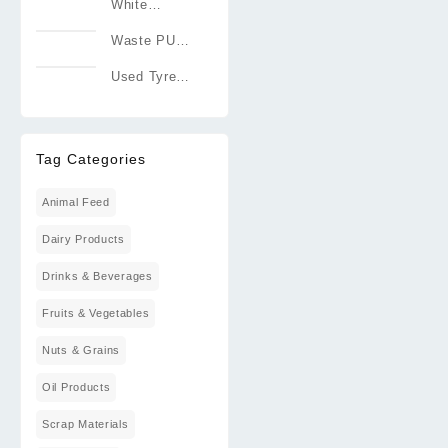
White
Shredded
Waste PU
Paper Scrap
Foam Scrap
Used Tyre
Scrap
Tag Categories
Animal Feed
Dairy Products
Drinks & Beverages
Fruits & Vegetables
Nuts & Grains
Oil Products
Scrap Materials