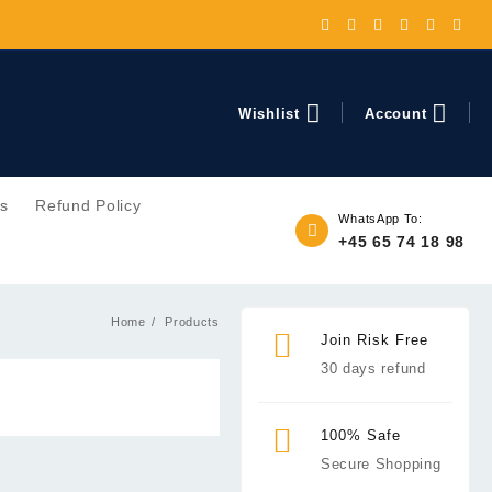
Wishlist
Account
ns
Refund Policy
WhatsApp To:
+45 65 74 18 98
Home
Products
Join Risk Free
30 days refund
100% Safe
Secure Shopping